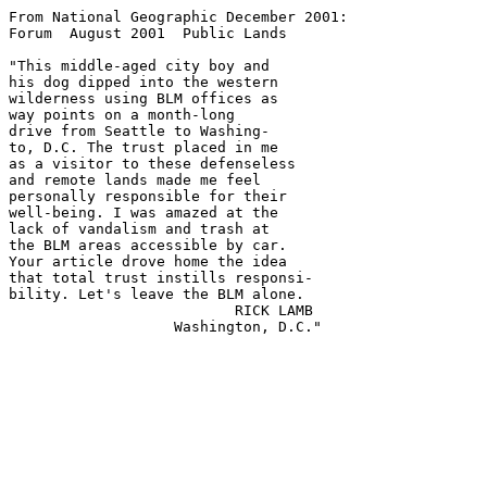
From National Geographic December 2001:

Forum  August 2001  Public Lands

"This middle-aged city boy and

his dog dipped into the western

wilderness using BLM offices as

way points on a month-long

drive from Seattle to Washing-

to, D.C. The trust placed in me

as a visitor to these defenseless

and remote lands made me feel

personally responsible for their

well-being. I was amazed at the

lack of vandalism and trash at

the BLM areas accessible by car.

Your article drove home the idea

that total trust instills responsi-

bility. Let's leave the BLM alone.

                          RICK LAMB
